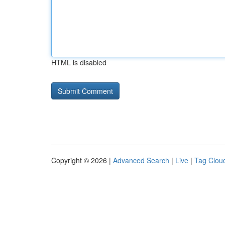
HTML is disabled
Copyright © 2026 |
Advanced Search
|
Live
|
Tag Clou