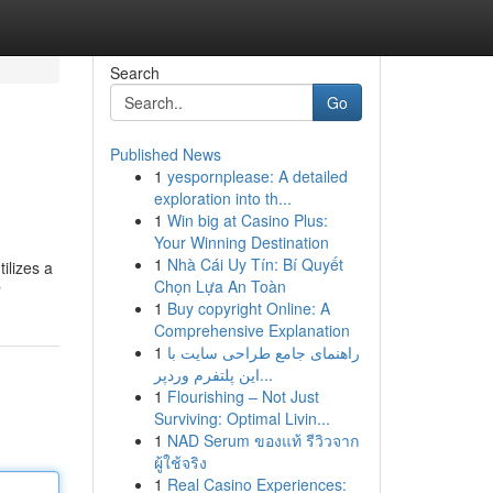
Search
Go
Published News
1
yespornplease: A detailed
exploration into th...
1
Win big at Casino Plus:
Your Winning Destination
1
Nhà Cái Uy Tín: Bí Quyết
ilizes a
Chọn Lựa An Toàn
r
1
Buy copyright Online: A
Comprehensive Explanation
1
راهنمای جامع طراحی سایت با
این پلتفرم وردپر...
1
Flourishing – Not Just
Surviving: Optimal Livin...
1
NAD Serum ของแท้ รีวิวจาก
ผู้ใช้จริง
1
Real Casino Experiences: