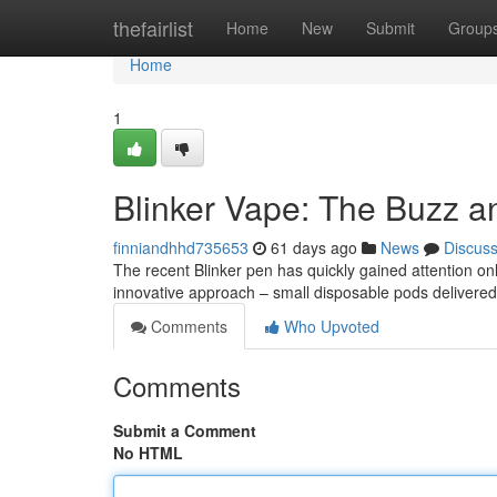
Home
thefairlist
Home
New
Submit
Group
Home
1
Blinker Vape: The Buzz a
finniandhhd735653
61 days ago
News
Discus
The recent Blinker pen has quickly gained attention onl
innovative approach – small disposable pods delivered 
Comments
Who Upvoted
Comments
Submit a Comment
No HTML