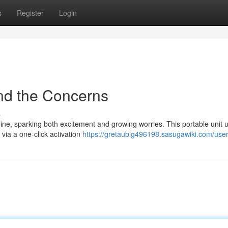
s
Register
Login
nd the Concerns
s
ine, sparking both excitement and growing worries. This portable unit ut
via a one-click activation
https://gretaubig496198.sasugawiki.com/use