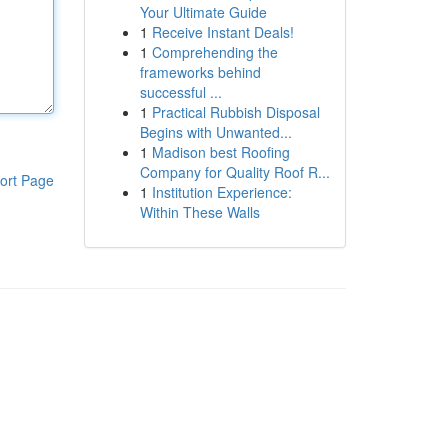
Your Ultimate Guide
1
Receive Instant Deals!
1
Comprehending the
frameworks behind
successful ...
1
Practical Rubbish Disposal
Begins with Unwanted...
1
Madison best Roofing
Company for Quality Roof R...
ort Page
1
Institution Experience:
Within These Walls