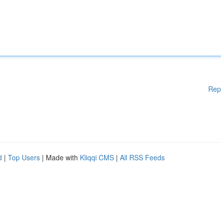
Rep
d
|
Top Users
| Made with
Kliqqi CMS
|
All RSS Feeds