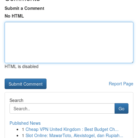
Submit a Comment
No HTML
HTML is disabled
Report Page
Search
Go
Published News
1
Cheap VPN United Kingdom : Best Budget Ch...
1
Slot Online: MawarToto, Alexistogel, dan Rupiah...