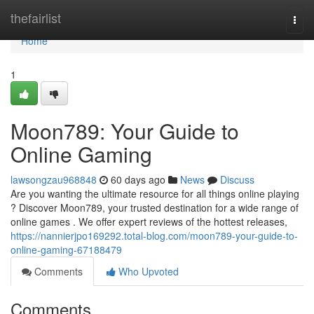
Home
thefairlist
Togg
navi
Home
1
Moon789: Your Guide to
Online Gaming
lawsongzau968848
60 days ago
News
Discuss
Are you wanting the ultimate resource for all things online playing
? Discover Moon789, your trusted destination for a wide range of
online games . We offer expert reviews of the hottest releases,
https://nannierjpo169292.total-blog.com/moon789-your-guide-to-
online-gaming-67188479
Comments
Who Upvoted
Comments