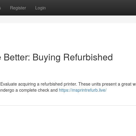
s
Register
Login
Better: Buying Refurbished
aluate acquiring a refurbished printer. These units present a great w
rs undergo a complete check and
https://msprintrefurb.live/