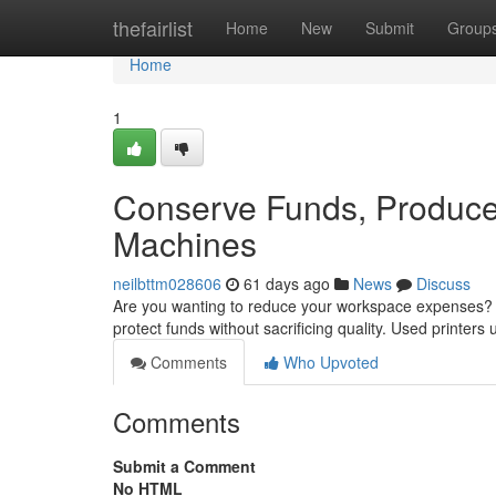
Home
thefairlist
Home
New
Submit
Group
Home
1
Conserve Funds, Produce 
Machines
neilbttm028606
61 days ago
News
Discuss
Are you wanting to reduce your workspace expenses? Ev
protect funds without sacrificing quality. Used printe
Comments
Who Upvoted
Comments
Submit a Comment
No HTML