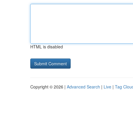
HTML is disabled
Copyright © 2026 |
Advanced Search
|
Live
|
Tag Clou