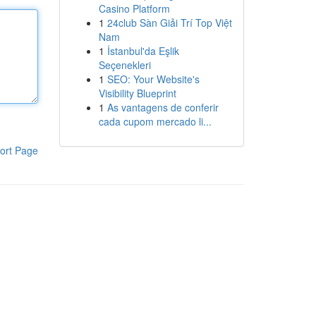
Casino Platform
1
24club Sàn Giải Trí Top Việt
Nam
1
İstanbul'da Eşlik
Seçenekleri
1
SEO: Your Website's
Visibility Blueprint
1
As vantagens de conferir
cada cupom mercado li...
ort Page