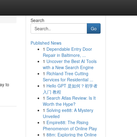
Search
Go
Published News
1
Dependable Entry Door
Repair in Baltimore, ...
1
Uncover the Best AI Tools
with a New Search Engine
1
Richland Tree Cutting
Services for Residential ...
ay to
1
Hello GPT 是如何？初学者
入门 教程
1
Search Atlas Review: Is It
Worth the Hype?
1
Solving ee88: A Mystery
Unveiled
1
Empire88: The Rising
Phenomenon of Online Play
1
88m: Exploring the Online