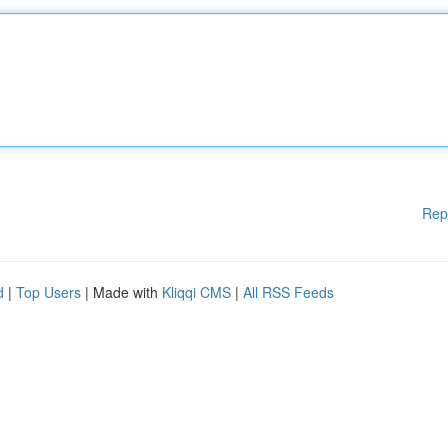
Rep
d
|
Top Users
| Made with
Kliqqi CMS
|
All RSS Feeds