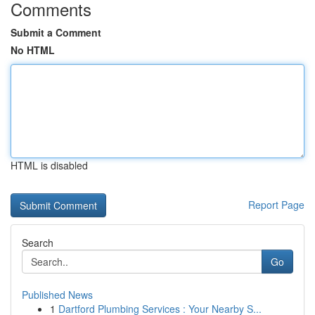
Comments
Submit a Comment
No HTML
HTML is disabled
Report Page
Search
Go
Published News
1
Dartford Plumbing Services : Your Nearby S...