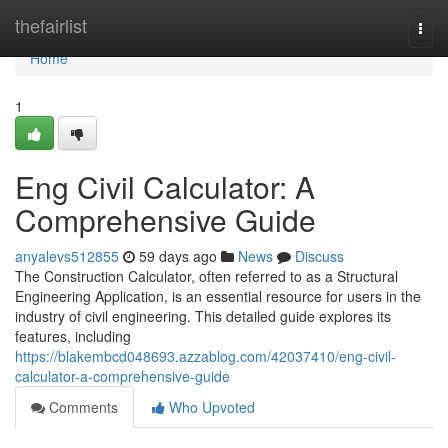
Home
thefairlist
Togg
navi
Home
1
Eng Civil Calculator: A
Comprehensive Guide
anyalevs512855
59 days ago
News
Discuss
The Construction Calculator, often referred to as a Structural
Engineering Application, is an essential resource for users in the
industry of civil engineering. This detailed guide explores its
features, including
https://blakembcd048693.azzablog.com/42037410/eng-civil-
calculator-a-comprehensive-guide
Comments
Who Upvoted