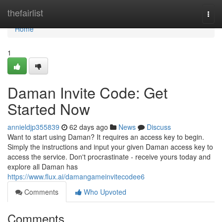
Home
thefairlist
Togg
navi
Home
1
Daman Invite Code: Get
Started Now
annieldjp355839
62 days ago
News
Discuss
Want to start using Daman? It requires an access key to begin.
Simply the instructions and input your given Daman access key to
access the service. Don't procrastinate - receive yours today and
explore all Daman has
https://www.flux.ai/damangameinvitecodee6
Comments
Who Upvoted
Comments