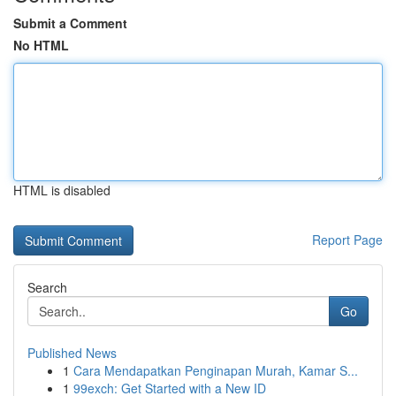
Submit a Comment
No HTML
HTML is disabled
Report Page
Search
Go
Published News
1
Cara Mendapatkan Penginapan Murah, Kamar S...
1
99exch: Get Started with a New ID