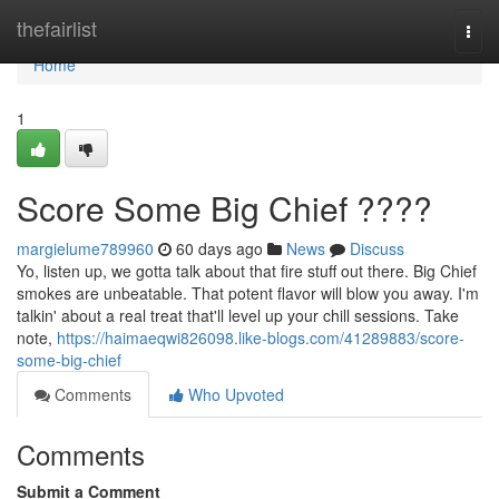
Home
thefairlist
Togg
navi
Home
1
Score Some Big Chief ????
margielume789960
60 days ago
News
Discuss
Yo, listen up, we gotta talk about that fire stuff out there. Big Chief
smokes are unbeatable. That potent flavor will blow you away. I'm
talkin' about a real treat that'll level up your chill sessions. Take
note,
https://haimaeqwi826098.like-blogs.com/41289883/score-
some-big-chief
Comments
Who Upvoted
Comments
Submit a Comment