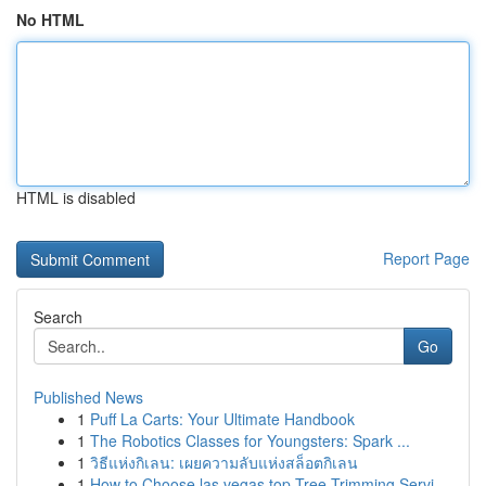
No HTML
HTML is disabled
Report Page
Search
Go
Published News
1
Puff La Carts: Your Ultimate Handbook
1
The Robotics Classes for Youngsters: Spark ...
1
วิธีแห่งกิเลน: เผยความลับแห่งสล็อตกิเลน
1
How to Choose las vegas top Tree Trimming Servi...