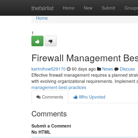
Home
thefairlist
Home
New
Submit
Group
Home
1
Firewall Management Best
karimihxw529170
60 days ago
News
Discuss
Effective firewall management requires a planned strate
with evolving organizational requirements. Implement a
management-best-practices
Comments
Who Upvoted
Comments
Submit a Comment
No HTML