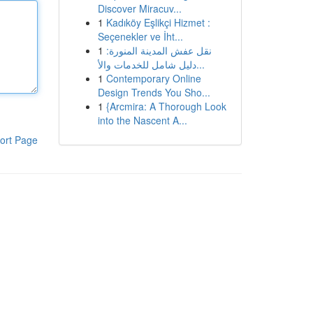
Discover Miracuv...
1
Kadıköy Eşlikçi Hizmet :
Seçenekler ve İht...
1
نقل عفش المدينة المنورة:
دليل شامل للخدمات والأ...
1
Contemporary Online
Design Trends You Sho...
1
{Arcmira: A Thorough Look
into the Nascent A...
ort Page