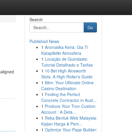
Search
Go
Published News
1
Aromatika Keria: Gia Ti
Katapliktiki Atmosfera
1
Locação de Guindaste:
Tutorial Detalhado e Tarifas
1
10 Bet High Ainsworth
 aligned
Slots: A High Roller's Guide
1
88m: Your Ultimate Online
Casino Destination
1
Finding the Perfect
Concrete Contractor in Aust...
1
Produce Your Tron Custom
Account : A Deta...
1
Reka Bentuk Web Malaysia:
Kajian Harga & Pem...
1
Optimize Your Page Builder: