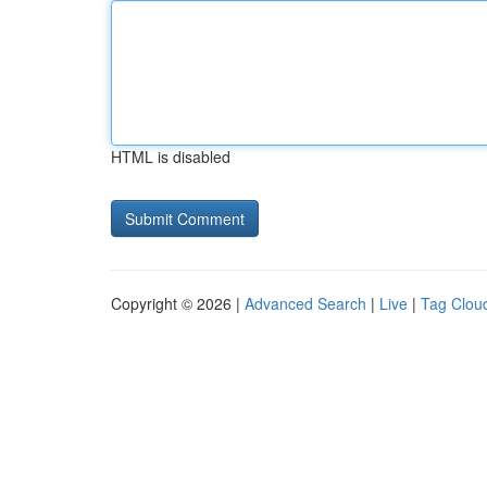
HTML is disabled
Copyright © 2026 |
Advanced Search
|
Live
|
Tag Clou