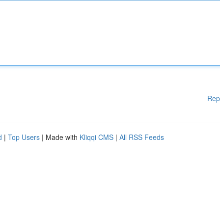
Rep
d
|
Top Users
| Made with
Kliqqi CMS
|
All RSS Feeds