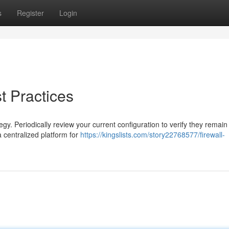
s
Register
Login
 Practices
gy. Periodically review your current configuration to verify they remain
 centralized platform for
https://kingslists.com/story22768577/firewall-