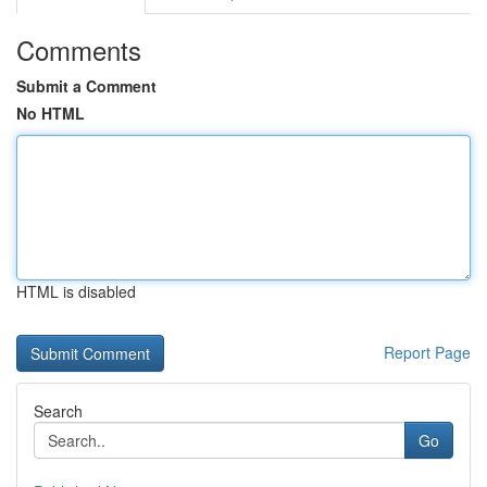
Comments
Submit a Comment
No HTML
HTML is disabled
Report Page
Search
Go