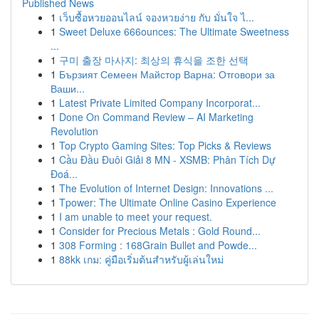
Published News
1
เว็บซื้อหวยออนไลน์ จองหวยง่าย กับ มั่นใจ ไ...
1
Sweet Deluxe 666ounces: The Ultimate Sweetness
...
1
구미 출장 마사지: 최상의 휴식을 조한 선택
1
Бързият Семеен Майстор Варна: Отговори за
Ваши...
1
Latest Private Limited Company Incorporat...
1
Done On Command Review – AI Marketing
Revolution
1
Top Crypto Gaming Sites: Top Picks & Reviews
1
Cầu Đầu Đuôi Giải 8 MN - XSMB: Phân Tích Dự
Đoá...
1
The Evolution of Internet Design: Innovations ...
1
Tpower: The Ultimate Online Casino Experience
1
I am unable to meet your request.
1
Consider for Precious Metals : Gold Round...
1
308 Forming : 168Grain Bullet and Powde...
1
88kk เกม: คู่มือเริ่มต้นสำหรับผู้เล่นใหม่