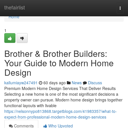
Home
thefairlist
Togg
navi
Home
1
Brother & Brother Builders:
Your Guide to Modern Home
Design
kallumiayw247491
60 days ago
News
Discuss
Premium Modern Home Design Services That Deliver Results
Selecting a new home is one of the most significant decisions a
property owner can pursue. Modern home design brings together
functional layouts with livable
https://nelsonnypo813868.targetblogs.com/41983357/what-to-
expect-from-professional-modern-home-design-services
Comments
Who Upvoted