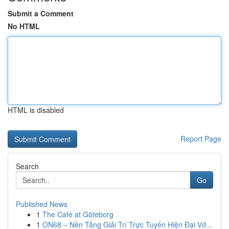
Submit a Comment
No HTML
HTML is disabled
Report Page
Search
Go
Published News
1
The Café at Göteborg
1
ON68 – Nền Tảng Giải Trí Trực Tuyến Hiện Đại Vớ...