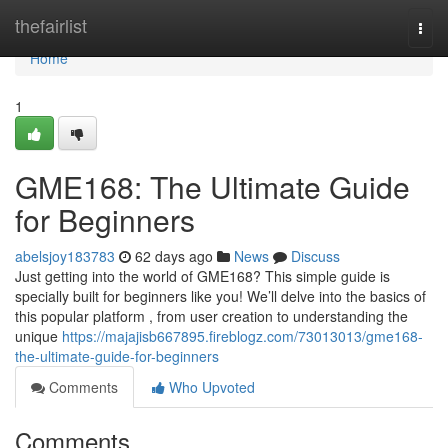
Home
thefairlist
Togg
navi
Home
1
GME168: The Ultimate Guide
for Beginners
abelsjoy183783
62 days ago
News
Discuss
Just getting into the world of GME168? This simple guide is
specially built for beginners like you! We’ll delve into the basics of
this popular platform , from user creation to understanding the
unique
https://majajisb667895.fireblogz.com/73013013/gme168-
the-ultimate-guide-for-beginners
Comments
Who Upvoted
Comments