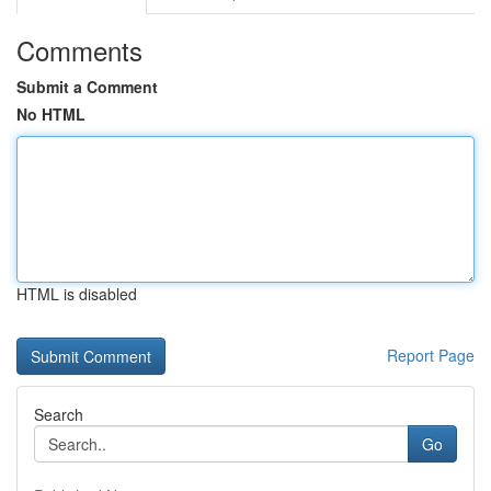
Comments
Submit a Comment
No HTML
HTML is disabled
Report Page
Search
Go