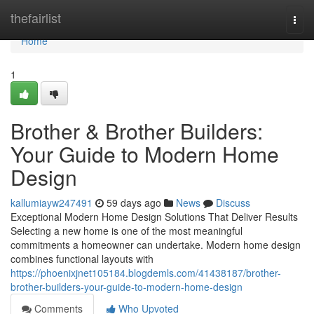
Home
thefairlist
Togg
navi
Home
1
Brother & Brother Builders:
Your Guide to Modern Home
Design
kallumiayw247491
59 days ago
News
Discuss
Exceptional Modern Home Design Solutions That Deliver Results
Selecting a new home is one of the most meaningful
commitments a homeowner can undertake. Modern home design
combines functional layouts with
https://phoenixjnet105184.blogdemls.com/41438187/brother-
brother-builders-your-guide-to-modern-home-design
Comments
Who Upvoted