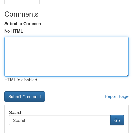
Comments
Submit a Comment
No HTML
HTML is disabled
Report Page
Search
Go