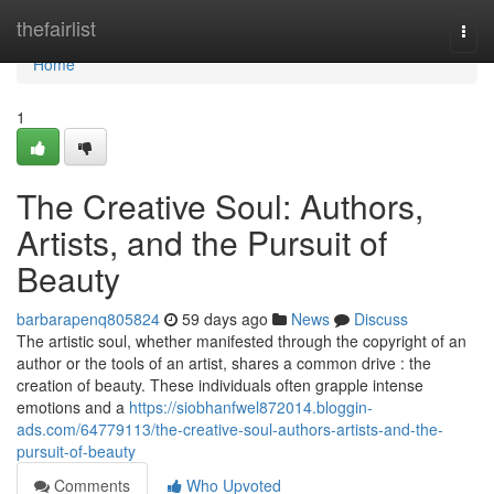
Home
thefairlist
Togg
navi
Home
1
The Creative Soul: Authors,
Artists, and the Pursuit of
Beauty
barbarapenq805824
59 days ago
News
Discuss
The artistic soul, whether manifested through the copyright of an
author or the tools of an artist, shares a common drive : the
creation of beauty. These individuals often grapple intense
emotions and a
https://siobhanfwel872014.bloggin-
ads.com/64779113/the-creative-soul-authors-artists-and-the-
pursuit-of-beauty
Comments
Who Upvoted