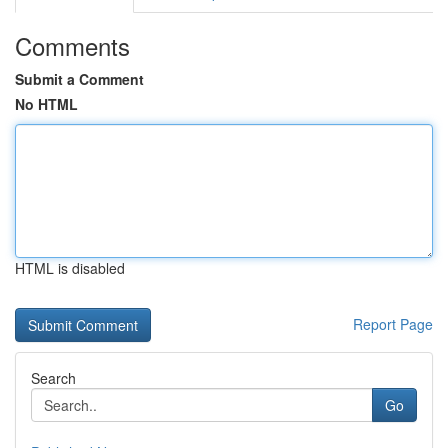
Comments
Submit a Comment
No HTML
HTML is disabled
Report Page
Search
Go