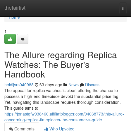
Home
thefairlist
Togg
navi
Home
1
The Allure regarding Replica
Watches: The Buyer's
Handbook
heidijvrs040988
63 days ago
News
Discuss
The appeal for replica watches is clear, offering the chance to
possess a high-end timepiece devoid the substantial price tag.
Yet, navigating this landscape requires thorough consideration.
This guide aims to
https://jonastgfw938460.affiliatblogger.com/94068773/this-allure-
concerning-replica-timepieces-the-consumer-s-guide
Comments
Who Upvoted