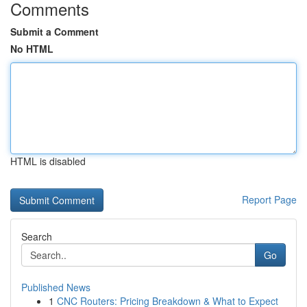
Comments
Submit a Comment
No HTML
HTML is disabled
Report Page
Search
Go
Published News
1
CNC Routers: Pricing Breakdown & What to Expect