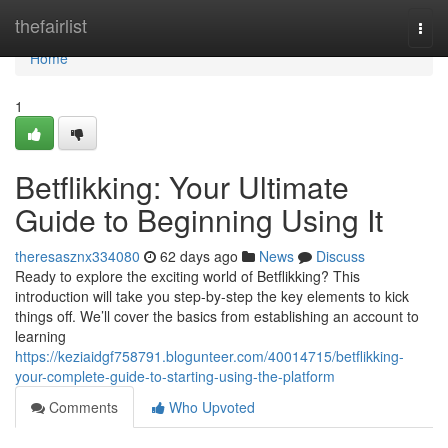
Home
thefairlist
Togg
navi
Home
1
Betflikking: Your Ultimate
Guide to Beginning Using It
theresasznx334080
62 days ago
News
Discuss
Ready to explore the exciting world of Betflikking? This
introduction will take you step-by-step the key elements to kick
things off. We’ll cover the basics from establishing an account to
learning
https://keziaidgf758791.blogunteer.com/40014715/betflikking-
your-complete-guide-to-starting-using-the-platform
Comments
Who Upvoted