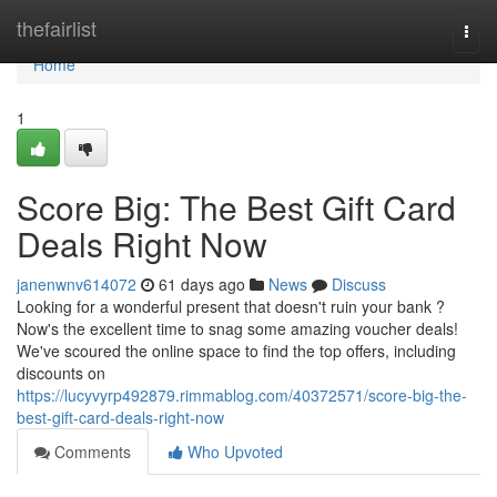
Home
thefairlist
Togg
navi
Home
1
Score Big: The Best Gift Card
Deals Right Now
janenwnv614072
61 days ago
News
Discuss
Looking for a wonderful present that doesn't ruin your bank ?
Now's the excellent time to snag some amazing voucher deals!
We've scoured the online space to find the top offers, including
discounts on
https://lucyvyrp492879.rimmablog.com/40372571/score-big-the-
best-gift-card-deals-right-now
Comments
Who Upvoted