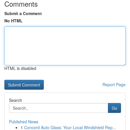
Comments
Submit a Comment
No HTML
HTML is disabled
Report Page
Search
Go
Published News
1
Concord Auto Glass: Your Local Windshield Rep...