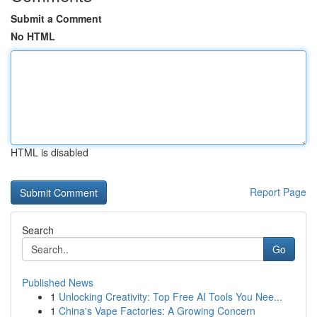
Submit a Comment
No HTML
HTML is disabled
Report Page
Search
Go
Published News
1
Unlocking Creativity: Top Free AI Tools You Nee...
1
China's Vape Factories: A Growing Concern