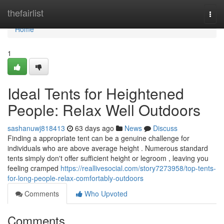
Home
thefairlist
Togg
navi
Home
1
Ideal Tents for Heightened
People: Relax Well Outdoors
sashanuwj818413
63 days ago
News
Discuss
Finding a appropriate tent can be a genuine challenge for
individuals who are above average height . Numerous standard
tents simply don't offer sufficient height or legroom , leaving you
feeling cramped
https://reallivesocial.com/story7273958/top-tents-
for-long-people-relax-comfortably-outdoors
Comments
Who Upvoted
Comments