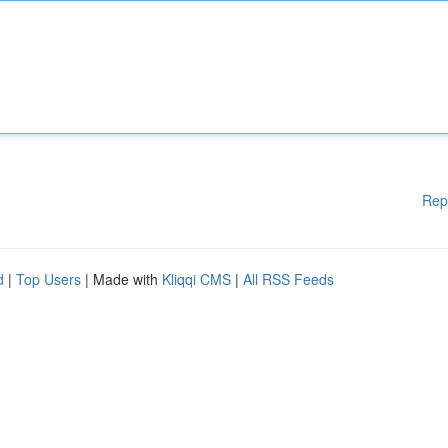
Rep
d
|
Top Users
| Made with
Kliqqi CMS
|
All RSS Feeds