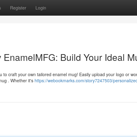
s
Register
Login
 EnamelMFG: Build Your Ideal M
 to craft your own tailored enamel mug! Easily upload your logo or wor
 mug . Whether it's
https://webookmarks.com/story7247503/personalize