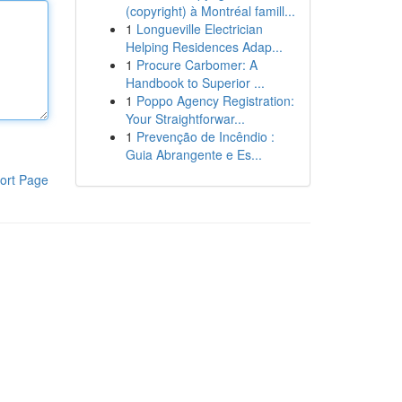
(copyright) à Montréal famill...
1
Longueville Electrician
Helping Residences Adap...
1
Procure Carbomer: A
Handbook to Superior ...
1
Poppo Agency Registration:
Your Straightforwar...
1
Prevenção de Incêndio :
Guia Abrangente e Es...
ort Page