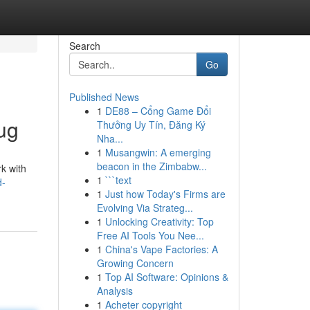
Search
Go
Published News
1
DE88 – Cổng Game Đổi
ug
Thưởng Uy Tín, Đăng Ký
Nha...
1
Musangwin: A emerging
beacon in the Zimbabw...
k with
1
```text
d-
1
Just how Today's Firms are
Evolving Via Strateg...
1
Unlocking Creativity: Top
Free AI Tools You Nee...
1
China's Vape Factories: A
Growing Concern
1
Top AI Software: Opinions &
Analysis
1
Acheter copyright