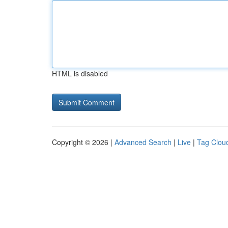
HTML is disabled
Copyright © 2026 |
Advanced Search
|
Live
|
Tag Clou