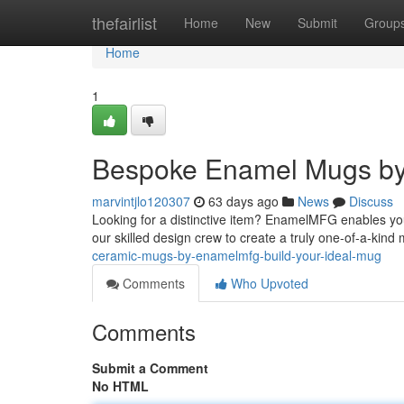
Home
thefairlist
Home
New
Submit
Group
Home
1
Bespoke Enamel Mugs by
marvintjlo120307
63 days ago
News
Discuss
Looking for a distinctive item? EnamelMFG enables you
our skilled design crew to create a truly one-of-a-kind
ceramic-mugs-by-enamelmfg-build-your-ideal-mug
Comments
Who Upvoted
Comments
Submit a Comment
No HTML