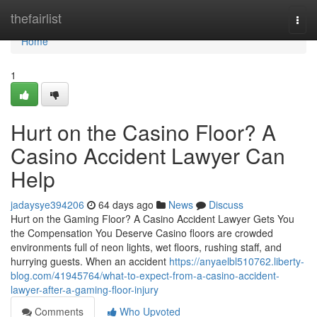
Home
thefairlist
Togg
navi
Home
1
Hurt on the Casino Floor? A
Casino Accident Lawyer Can
Help
jadaysye394206
64 days ago
News
Discuss
Hurt on the Gaming Floor? A Casino Accident Lawyer Gets You
the Compensation You Deserve Casino floors are crowded
environments full of neon lights, wet floors, rushing staff, and
hurrying guests. When an accident
https://anyaelbl510762.liberty-
blog.com/41945764/what-to-expect-from-a-casino-accident-
lawyer-after-a-gaming-floor-injury
Comments
Who Upvoted