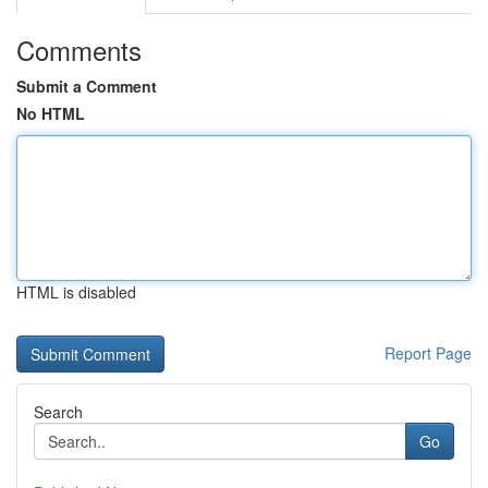
Comments
Submit a Comment
No HTML
HTML is disabled
Report Page
Search
Go