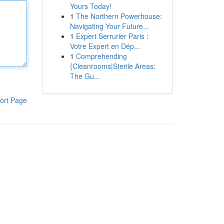
Yours Today!
1
The Northern Powerhouse:
Navigating Your Future...
1
Expert Serrurier Paris :
Votre Expert en Dép...
1
Comprehending
{Cleanrooms|Sterile Areas:
The Gu...
ort Page