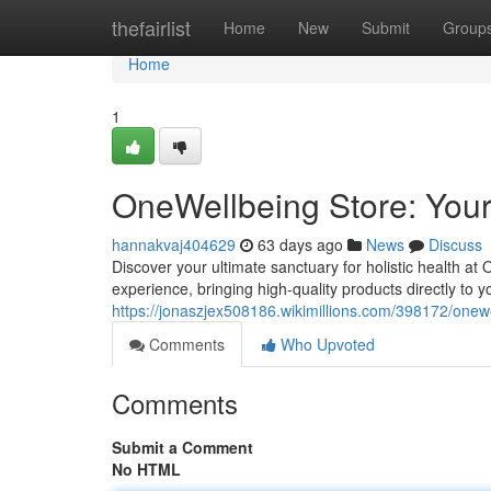
Home
thefairlist
Home
New
Submit
Group
Home
1
OneWellbeing Store: Your
hannakvaj404629
63 days ago
News
Discuss
Discover your ultimate sanctuary for holistic health at
experience, bringing high-quality products directly to 
https://jonaszjex508186.wikimillions.com/398172/one
Comments
Who Upvoted
Comments
Submit a Comment
No HTML