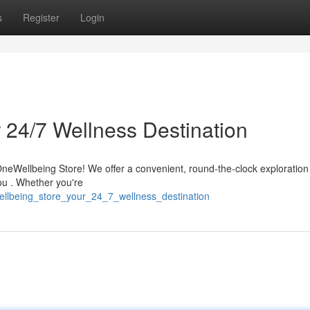
s
Register
Login
 24/7 Wellness Destination
 OneWellbeing Store! We offer a convenient, round-the-clock exploration
you . Whether you're
wellbeing_store_your_24_7_wellness_destination