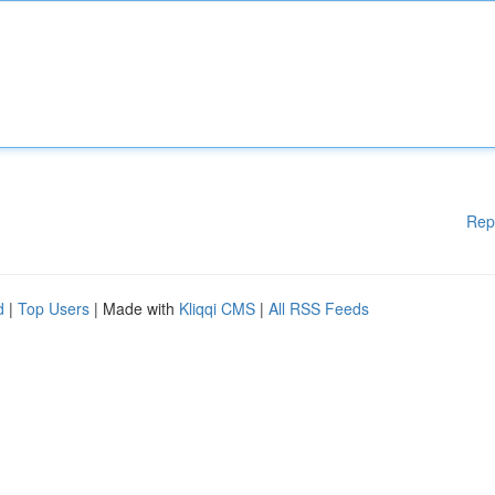
Rep
d
|
Top Users
| Made with
Kliqqi CMS
|
All RSS Feeds