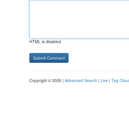
HTML is disabled
Copyright © 2026 |
Advanced Search
|
Live
|
Tag Clou