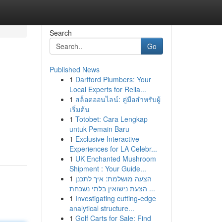
Search
Go
Published News
1
Dartford Plumbers: Your
Local Experts for Relia...
1
สล็อตออนไลน์: คู่มือสำหรับผู้
เริ่มต้น
1
Totobet: Cara Lengkap
untuk Pemain Baru
1
Exclusive Interactive
Experiences for LA Celebr...
1
UK Enchanted Mushroom
Shipment : Your Guide...
1
הצעה מושלמת: איך לתכנן
הצעת נישואין בלתי נשכחת ...
1
Investigating cutting-edge
analytical structure...
1
Golf Carts for Sale: Find