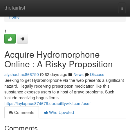
Home
thefairlist
Togg
navi
Home
1
Acquire Hydromorphone
Online : A Risky Proposition
alyshachax866750
62 days ago
News
Discuss
Seeking to get Hydromorphone via the web presents a significant
hazard. Illegally receiving prescription medication like this
substance exposes users to a host of grave problems. Such
include receiving bogus items
https://laylapaus874676.ourabilitywiki.com/user
Comments
Who Upvoted
Comments