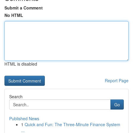
Submit a Comment
No HTML
HTML is disabled
Report Page
Search
Go
Published News
1
Quick and Fun: The Three-Minute Finance System
...