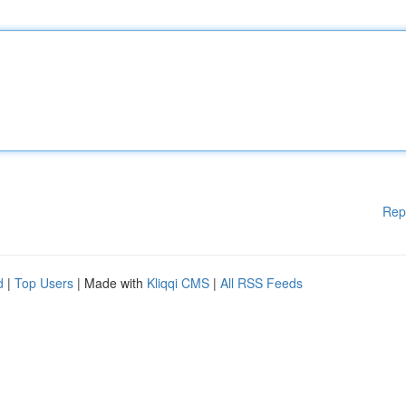
Rep
d
|
Top Users
| Made with
Kliqqi CMS
|
All RSS Feeds