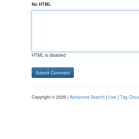
No HTML
HTML is disabled
Copyright © 2026 |
Advanced Search
|
Live
|
Tag Clou