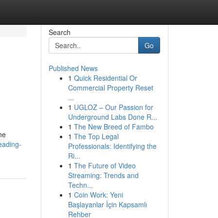
Search
Go
Published News
1
Quick Residential Or
Commercial Property Reset
...
1
UGLOZ – Our Passion for
Underground Labs Done R...
1
The New Breed of Fambo
he
1
The Top Legal
eading-
Professionals: Identifying the
Ri...
1
The Future of Video
Streaming: Trends and
Techn...
1
Coin Work: Yeni
Başlayanlar İçin Kapsamlı
Rehber