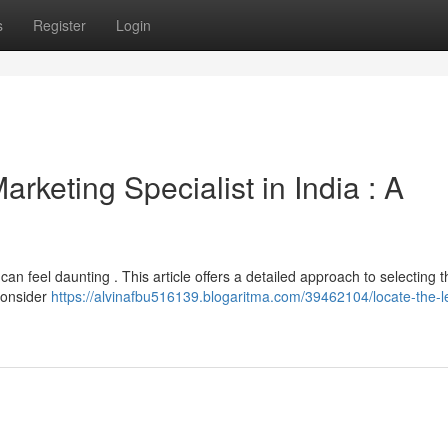
s
Register
Login
rketing Specialist in India : A
can feel daunting . This article offers a detailed approach to selecting t
consider
https://alvinafbu516139.blogaritma.com/39462104/locate-the-l