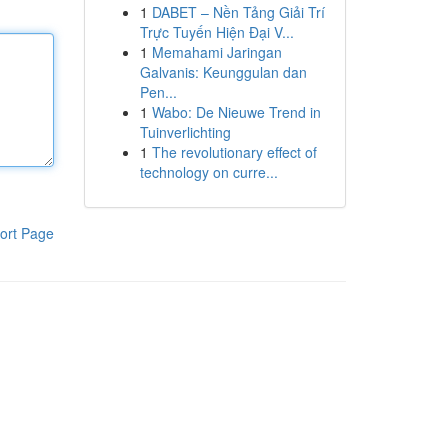
1
DABET – Nền Tảng Giải Trí
Trực Tuyến Hiện Đại V...
1
Memahami Jaringan
Galvanis: Keunggulan dan
Pen...
1
Wabo: De Nieuwe Trend in
Tuinverlichting
1
The revolutionary effect of
technology on curre...
ort Page