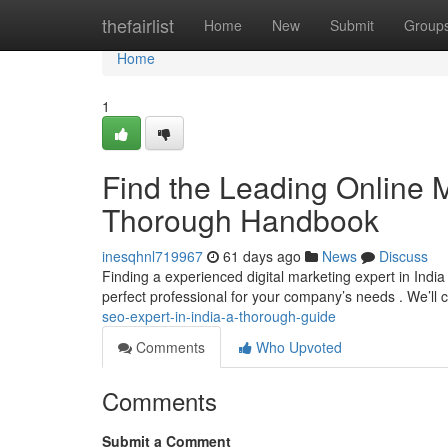
Home
thefairlist
Home
New
Submit
Group
Home
1
Find the Leading Online Ma
Thorough Handbook
inesqhnl719967
61 days ago
News
Discuss
Finding a experienced digital marketing expert in India 
perfect professional for your company’s needs . We’ll 
seo-expert-in-india-a-thorough-guide
Comments
Who Upvoted
Comments
Submit a Comment