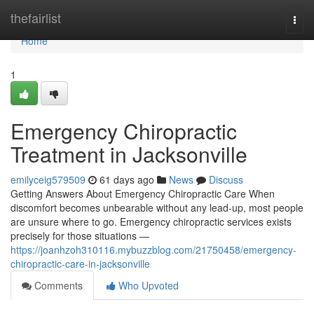
Home
thefairlist
Togg
navi
Home
1
Emergency Chiropractic
Treatment in Jacksonville
emilyceig579509
61 days ago
News
Discuss
Getting Answers About Emergency Chiropractic Care When
discomfort becomes unbearable without any lead-up, most people
are unsure where to go. Emergency chiropractic services exists
precisely for those situations —
https://joanhzoh310116.mybuzzblog.com/21750458/emergency-
chiropractic-care-in-jacksonville
Comments
Who Upvoted