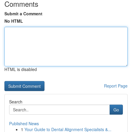
Comments
Submit a Comment
No HTML
HTML is disabled
Report Page
Search
Go
Published News
1
Your Guide to Dental Alignment Specialists &...