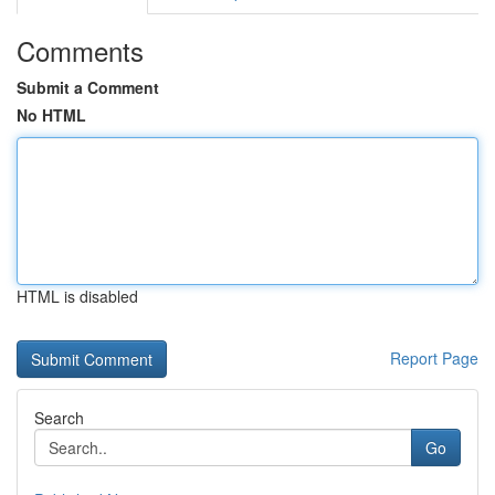
Comments
Submit a Comment
No HTML
HTML is disabled
Report Page
Search
Go