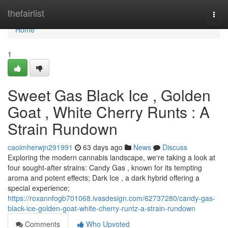
Home
thefairlist
Togg
navi
Home
1
Sweet Gas Black Ice , Golden
Goat , White Cherry Runts : A
Strain Rundown
caoimherwjn291991
63 days ago
News
Discuss
Exploring the modern cannabis landscape, we're taking a look at
four sought-after strains: Candy Gas , known for its tempting
aroma and potent effects; Dark Ice , a dark hybrid offering a
special experience;
https://roxannfogb701068.ivasdesign.com/62737280/candy-gas-
black-ice-golden-goat-white-cherry-runtz-a-strain-rundown
Comments
Who Upvoted