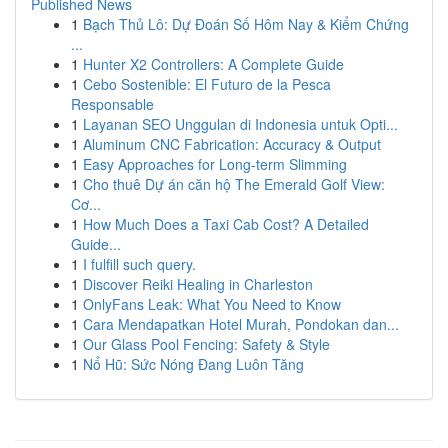
Published News
1
Bạch Thủ Lô: Dự Đoán Số Hôm Nay & Kiểm Chứng
...
1
Hunter X2 Controllers: A Complete Guide
1
Cebo Sostenible: El Futuro de la Pesca
Responsable
1
Layanan SEO Unggulan di Indonesia untuk Opti...
1
Aluminum CNC Fabrication: Accuracy & Output
1
Easy Approaches for Long-term Slimming
1
Cho thuê Dự án căn hộ The Emerald Golf View:
Cơ...
1
How Much Does a Taxi Cab Cost? A Detailed
Guide...
1
I fulfill such query.
1
Discover Reiki Healing in Charleston
1
OnlyFans Leak: What You Need to Know
1
Cara Mendapatkan Hotel Murah, Pondokan dan...
1
Our Glass Pool Fencing: Safety & Style
1
Nổ Hũ: Sức Nóng Đang Luôn Tăng