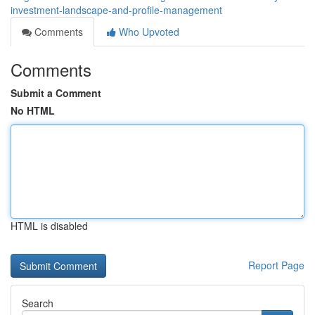
investment-landscape-and-profile-management
Comments
Who Upvoted
Comments
Submit a Comment
No HTML
HTML is disabled
Report Page
Search