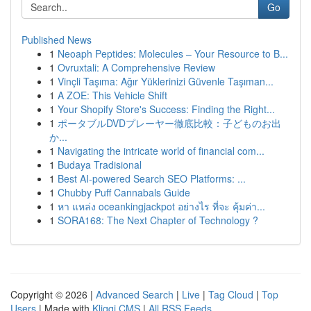
Go
Published News
1
Neoaph Peptides: Molecules – Your Resource to B...
1
Ovruxtali: A Comprehensive Review
1
Vinçli Taşıma: Ağır Yüklerinizi Güvenle Taşıman...
1
A ZOE: This Vehicle Shift
1
Your Shopify Store's Success: Finding the Right...
1
ポータブルDVDプレーヤー徹底比較：子どものお出
か...
1
Navigating the intricate world of financial com...
1
Budaya Tradisional
1
Best AI-powered Search SEO Platforms: ...
1
Chubby Puff Cannabals Guide
1
หา แหล่ง oceankingjackpot อย่างไร ที่จะ คุ้มค่า...
1
SORA168: The Next Chapter of Technology ?
Copyright © 2026 |
Advanced Search
|
Live
|
Tag Cloud
|
Top
Users
| Made with
Kliqqi CMS
|
All RSS Feeds