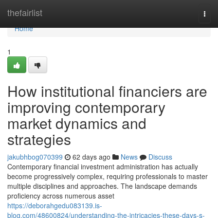
Home
thefairlist
Togg
navi
Home
1
How institutional financiers are
improving contemporary
market dynamics and
strategies
jakubhbog070399
62 days ago
News
Discuss
Contemporary financial investment administration has actually
become progressively complex, requiring professionals to master
multiple disciplines and approaches. The landscape demands
proficiency across numerous asset
https://deborahgedu083139.is-
blog.com/48600824/understanding-the-intricacies-these-days-s-