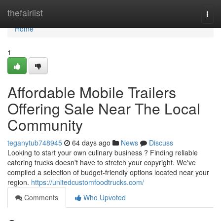
Home
thefairlist
Togg
navi
Home
1
Affordable Mobile Trailers
Offering Sale Near The Local
Community
teganytub748945
64 days ago
News
Discuss
Looking to start your own culinary business ? Finding reliable
catering trucks doesn't have to stretch your copyright. We've
compiled a selection of budget-friendly options located near your
region.
https://unitedcustomfoodtrucks.com/
Comments
Who Upvoted