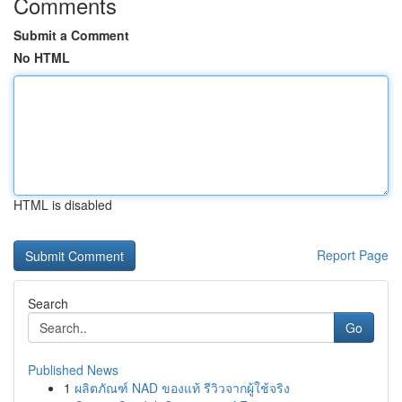
Comments
Submit a Comment
No HTML
HTML is disabled
Report Page
Search
Go
Published News
1
ผลิตภัณฑ์ NAD ของแท้ รีวิวจากผู้ใช้จริง