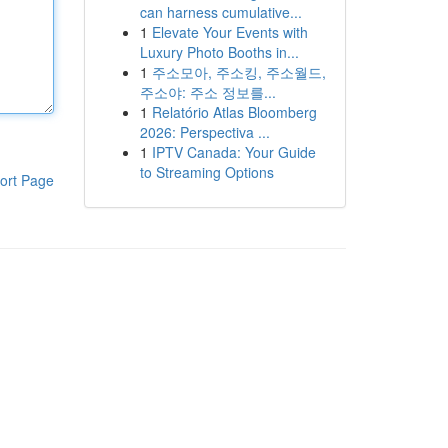
can harness cumulative...
1
Elevate Your Events with
Luxury Photo Booths in...
1
주소모아, 주소킹, 주소월드,
주소야: 주소 정보를...
1
Relatório Atlas Bloomberg
2026: Perspectiva ...
1
IPTV Canada: Your Guide
to Streaming Options
ort Page