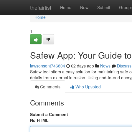
Home
thefairlist
Home
New
Submit
Group
Home
1
Safew App: Your Guide t
lawsonsqnt746804
62 days ago
News
Discuss
Safew tool offers a easy solution for maintaining safe
details from external intrusion. Using end-to-end encr
Comments
Who Upvoted
Comments
Submit a Comment
No HTML