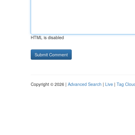
HTML is disabled
Copyright © 2026 |
Advanced Search
|
Live
|
Tag Clou