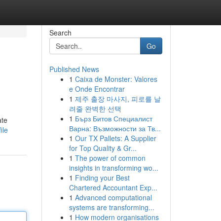
Search
Go
Published News
1
Caixa de Monster: Valores
e Onde Encontrar
1
제주 출장 마사지, 피로를 날
려줄 완벽한 선택
1
Бърз Битов Специалист
ate
Варна: Възможности за Тв...
ile
1
Our TX Pallets: A Supplier
for Top Quality & Gr...
1
The power of common
insights in transforming wo...
1
Finding your Best
Chartered Accountant Exp...
1
Advanced computational
systems are transforming...
1
How modern organisations