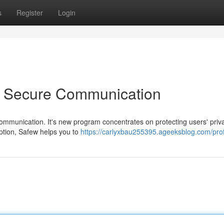
s
Register
Login
o Secure Communication
 communication. It's new program concentrates on protecting users' priv
yption, Safew helps you to
https://carlyxbau255395.ageeksblog.com/prof