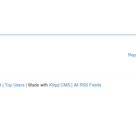
Rep
d
|
Top Users
| Made with
Kliqqi CMS
|
All RSS Feeds