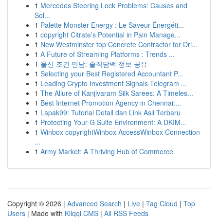
1
Mercedes Steering Lock Problems: Causes and
Sol...
1
Palette Monster Energy : Le Saveur Énergéti...
1
copyright Citrate’s Potential in Pain Manage...
1
New Westminster top Concrete Contractor for Dri...
1
A Future of Streaming Platforms : Trends ...
1
울산 조건 만남: 솔직담백 정보 공유
1
Selecting your Best Registered Accountant P...
1
Leading Crypto Investment Signals Telegram ...
1
The Allure of Kanjivaram Silk Sarees: A Timeles...
1
Best Internet Promotion Agency in Chennai:...
1
Lapak99: Tutorial Detail dan Link Asli Terbaru
1
Protecting Your G Suite Environment: A DKIM...
1
Winbox copyrightWinbox AccessWinbox Connection
...
1
Army Market: A Thriving Hub of Commerce
Copyright © 2026 |
Advanced Search
|
Live
|
Tag Cloud
|
Top
Users
| Made with
Kliqqi CMS
|
All RSS Feeds