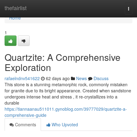
Home
thefairlist
Togg
navi
Home
1
Quartzite: A Comprehensive
Exploration
rafaelndnv541622
62 days ago
News
Discuss
This stone is a stunning metamorphic rock, commonly mistaken
for granite due to its bright appearance. Created when sandstone
undergoes intense heat and stress , it re-crystallizes into a
durable
https://tiannaanau511011.gynoblog.com/39777029/quartzite-a-
comprehensive-guide
Comments
Who Upvoted