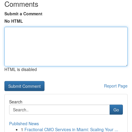
Comments
Submit a Comment
No HTML
HTML is disabled
Report Page
Search
Go
Published News
1
Fractional CMO Services in Miami: Scaling Your ...