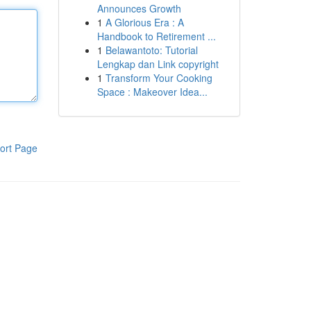
Announces Growth
1
A Glorious Era : A
Handbook to Retirement ...
1
Belawantoto: Tutorial
Lengkap dan Link copyright
1
Transform Your Cooking
Space : Makeover Idea...
ort Page