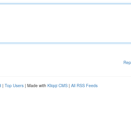
Rep
d
|
Top Users
| Made with
Kliqqi CMS
|
All RSS Feeds