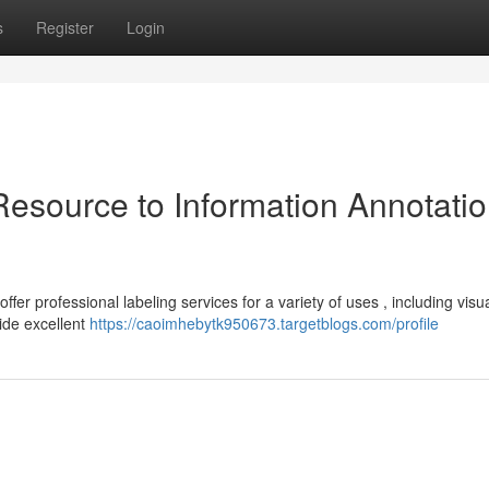
s
Register
Login
Resource to Information Annotati
er professional labeling services for a variety of uses , including visu
ide excellent
https://caoimhebytk950673.targetblogs.com/profile