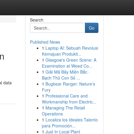
Search
Go
Published News
1
Laptop AI: Sebuah Revolusi
on
Kemajuan Produkti...
1
Glasgow's Green Scene: A
Examination at Weed Co...
1
Giải Mã Bảy Miền Bắc ·
Bạch Thủ Con Số ...
al data
1
Bugbear Ranger: Nature's
Fury
1
Professional Care and
Workmanship from Electric...
1
Managing The Retail
Operations
1
Localiza los Ideales Talento
para Promoción...
1
Just In Local Plant