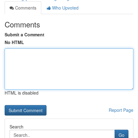
Comments
Who Upvoted
Comments
Submit a Comment
No HTML
HTML is disabled
Report Page
Search
Go