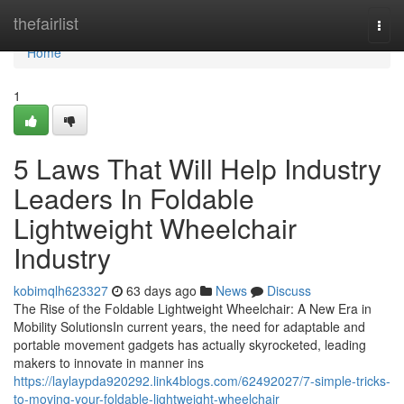
Home
thefairlist
Togg
navi
Home
1
5 Laws That Will Help Industry
Leaders In Foldable
Lightweight Wheelchair
Industry
kobimqlh623327
63 days ago
News
Discuss
The Rise of the Foldable Lightweight Wheelchair: A New Era in
Mobility SolutionsIn current years, the need for adaptable and
portable movement gadgets has actually skyrocketed, leading
makers to innovate in manner ins
https://laylaypda920292.link4blogs.com/62492027/7-simple-tricks-
to-moving-your-foldable-lightweight-wheelchair