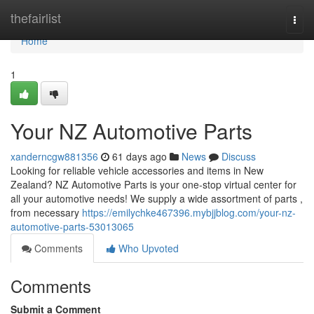
Home
thefairlist
Togg
navi
Home
1
Your NZ Automotive Parts
xanderncgw881356
61 days ago
News
Discuss
Looking for reliable vehicle accessories and items in New
Zealand? NZ Automotive Parts is your one-stop virtual center for
all your automotive needs! We supply a wide assortment of parts ,
from necessary
https://emilychke467396.mybjjblog.com/your-nz-
automotive-parts-53013065
Comments
Who Upvoted
Comments
Submit a Comment