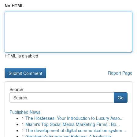
No HTML
HTML is disabled
Report Page
Search
Go
Published News
1
The Hostesses: Your Introduction to Luxury Asso...
1
Miami's Top Social Media Marketing Firms : Bo...
1
The development of digital communication system...
1
Geertema's Fragrance Release: A Exclusive