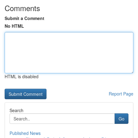
Comments
Submit a Comment
No HTML
HTML is disabled
Report Page
Search
Go
Published News