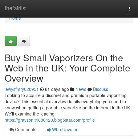
Home
thefairlist
Togg
navi
Home
1
Buy Small Vaporizers On the
Web in the UK: Your Complete
Overview
lewysfmry020951
61 days ago
News
Discuss
Looking to acquire a discreet and premium portable vaporizing
device? This essential overview details everything you need to
know when getting a portable vaporizer on the internet in the UK.
We’ll examine the leading
https://graysonitrl680420.blog5star.com/profile
Comments
Who Upvoted