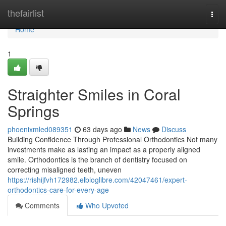
Home
thefairlist
Togg
navi
Home
1
Straighter Smiles in Coral
Springs
phoenixmled089351
63 days ago
News
Discuss
Building Confidence Through Professional Orthodontics Not many
investments make as lasting an impact as a properly aligned
smile. Orthodontics is the branch of dentistry focused on
correcting misaligned teeth, uneven
https://rishijfvh172982.elbloglibre.com/42047461/expert-
orthodontics-care-for-every-age
Comments
Who Upvoted