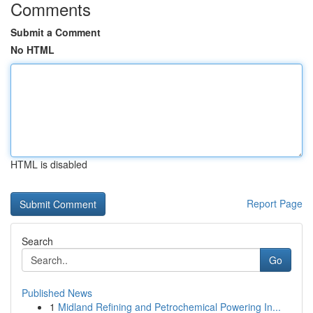
Comments
Submit a Comment
No HTML
HTML is disabled
Report Page
Search
Go
Published News
1
Midland Refining and Petrochemical Powering In...