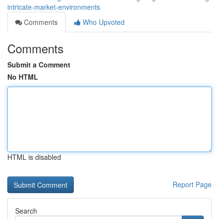
intricate-market-environments
Comments
Who Upvoted
Comments
Submit a Comment
No HTML
HTML is disabled
Report Page
Search