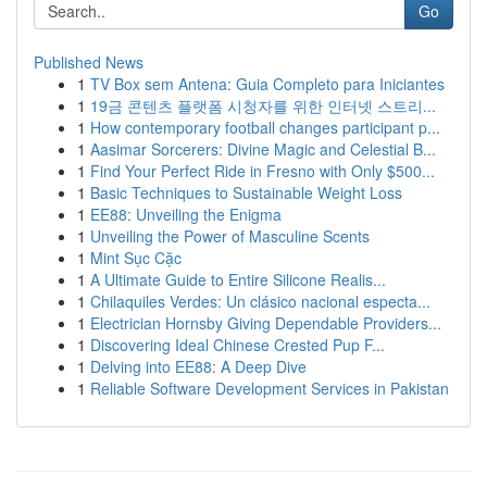
Go
Published News
1
TV Box sem Antena: Guia Completo para Iniciantes
1
19금 콘텐츠 플랫폼 시청자를 위한 인터넷 스트리...
1
How contemporary football changes participant p...
1
Aasimar Sorcerers: Divine Magic and Celestial B...
1
Find Your Perfect Ride in Fresno with Only $500...
1
Basic Techniques to Sustainable Weight Loss
1
EE88: Unveiling the Enigma
1
Unveiling the Power of Masculine Scents
1
Mint Sục Cặc
1
A Ultimate Guide to Entire Silicone Realis...
1
Chilaquiles Verdes: Un clásico nacional especta...
1
Electrician Hornsby Giving Dependable Providers...
1
Discovering Ideal Chinese Crested Pup F...
1
Delving into EE88: A Deep Dive
1
Reliable Software Development Services in Pakistan