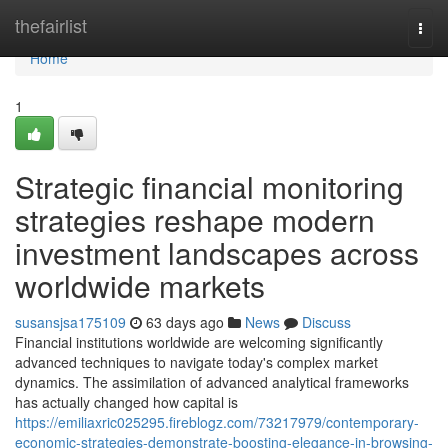
Home
thefairlist
Togg
navi
Home
1
Strategic financial monitoring
strategies reshape modern
investment landscapes across
worldwide markets
susansjsa175109
63 days ago
News
Discuss
Financial institutions worldwide are welcoming significantly
advanced techniques to navigate today's complex market
dynamics. The assimilation of advanced analytical frameworks
has actually changed how capital is
https://emiliaxric025295.fireblogz.com/73217979/contemporary-
economic-strategies-demonstrate-boosting-elegance-in-browsing-