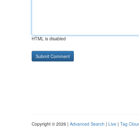
HTML is disabled
Copyright © 2026 |
Advanced Search
|
Live
|
Tag Clou