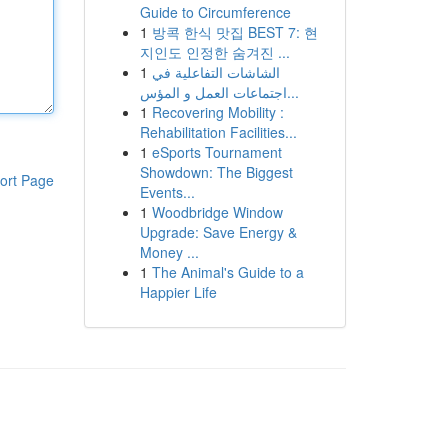
Guide to Circumference
1
방콕 한식 맛집 BEST 7: 현
지인도 인정한 숨겨진 ...
1
الشاشات التفاعلية في
اجتماعات العمل و المؤس...
1
Recovering Mobility :
Rehabilitation Facilities...
1
eSports Tournament
Showdown: The Biggest
ort Page
Events...
1
Woodbridge Window
Upgrade: Save Energy &
Money ...
1
The Animal's Guide to a
Happier Life