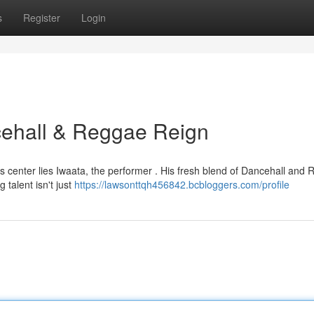
s
Register
Login
ncehall & Reggae Reign
s center lies Iwaata, the performer . His fresh blend of Dancehall and
talent isn't just
https://lawsonttqh456842.bcbloggers.com/profile