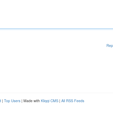
Rep
d
|
Top Users
| Made with
Kliqqi CMS
|
All RSS Feeds