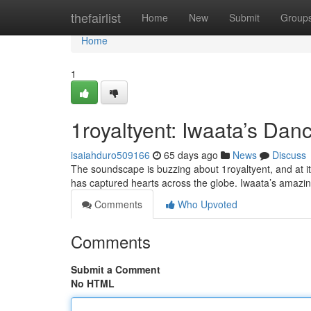
Home
thefairlist
Home
New
Submit
Group
Home
1
1royaltyent: Iwaata’s Da
isaiahduro509166
65 days ago
News
Discuss
The soundscape is buzzing about 1royaltyent, and at it
has captured hearts across the globe. Iwaata’s amazing 
Comments
Who Upvoted
Comments
Submit a Comment
No HTML