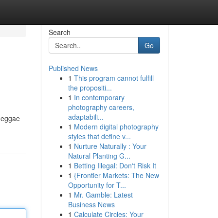
Search
Go
Published News
1
This program cannot fulfill
the propositi...
1
In contemporary
photography careers,
adaptabili...
 Reggae
1
Modern digital photography
styles that define v...
1
Nurture Naturally : Your
Natural Planting G...
1
Betting Illegal: Don't Risk It
1
{Frontier Markets: The New
Opportunity for T...
1
Mr. Gamble: Latest
Business News
1
Calculate Circles: Your