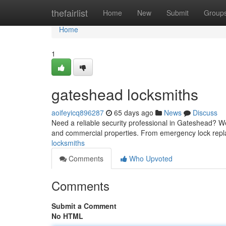
Home
thefairlist
Home
New
Submit
Group
Home
1
gateshead locksmiths
aoifeyicq896287
65 days ago
News
Discuss
Need a reliable security professional in Gateshead? We
and commercial properties. From emergency lock repl
locksmiths
Comments
Who Upvoted
Comments
Submit a Comment
No HTML