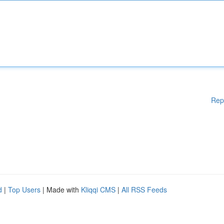
Rep
d
|
Top Users
| Made with
Kliqqi CMS
|
All RSS Feeds