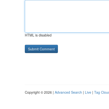
HTML is disabled
Copyright © 2026 |
Advanced Search
|
Live
|
Tag Clou