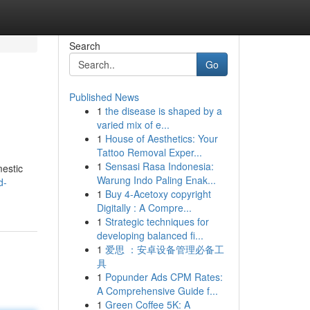
Search
Go
Published News
1
the disease is shaped by a
varied mix of e...
1
House of Aesthetics: Your
Tattoo Removal Exper...
1
Sensasi Rasa Indonesia:
mestic
Warung Indo Paling Enak...
d-
1
Buy 4-Acetoxy copyright
Digitally : A Compre...
1
Strategic techniques for
developing balanced fi...
1
爱思 ：安卓设备管理必备工
具
1
Popunder Ads CPM Rates:
A Comprehensive Guide f...
1
Green Coffee 5K: A