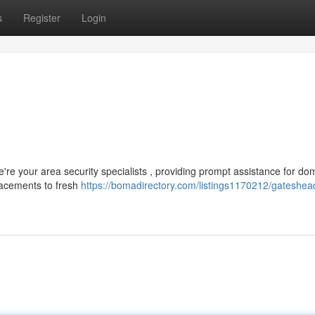
s
Register
Login
're your area security specialists , providing prompt assistance for do
acements to fresh
https://bomadirectory.com/listings1170212/gateshea