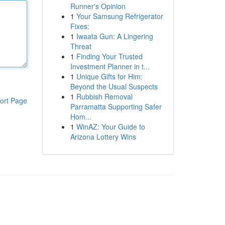
Runner's Opinion
1
Your Samsung Refrigerator
Fixes:
1
Iwaata Gun: A Lingering
Threat
1
Finding Your Trusted
Investment Planner in t...
1
Unique Gifts for Him:
Beyond the Usual Suspects
1
Rubbish Removal
ort Page
Parramatta Supporting Safer
Hom...
1
WinAZ: Your Guide to
Arizona Lottery Wins