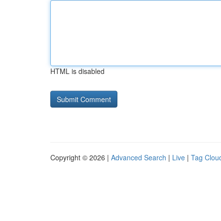
HTML is disabled
Copyright © 2026 |
Advanced Search
|
Live
|
Tag Clou