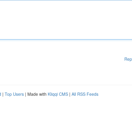
Rep
d
|
Top Users
| Made with
Kliqqi CMS
|
All RSS Feeds