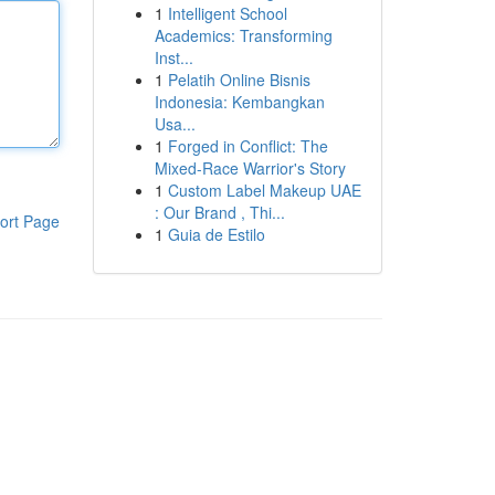
1
Intelligent School
Academics: Transforming
Inst...
1
Pelatih Online Bisnis
Indonesia: Kembangkan
Usa...
1
Forged in Conflict: The
Mixed-Race Warrior's Story
1
Custom Label Makeup UAE
: Our Brand , Thi...
ort Page
1
Guia de Estilo