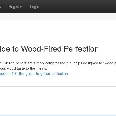
s
Register
Login
ide to Wood-Fired Perfection
! Grilling pellets are simply compressed fuel chips designed for wood p
ious wood taste to the meals.
ellets-101-the-guide-to-grilled-perfection