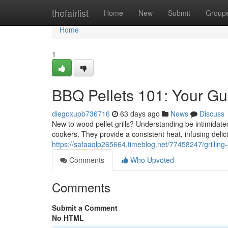
Home
thefairlist
Home
New
Submit
Group
Home
1
BBQ Pellets 101: Your Gu
diegoxupb736716
63 days ago
News
Discuss
New to wood pellet grills? Understanding be intimidated
cookers. They provide a consistent heat, infusing delic
https://safaaqlp265664.timeblog.net/77458247/grilling-p
Comments
Who Upvoted
Comments
Submit a Comment
No HTML