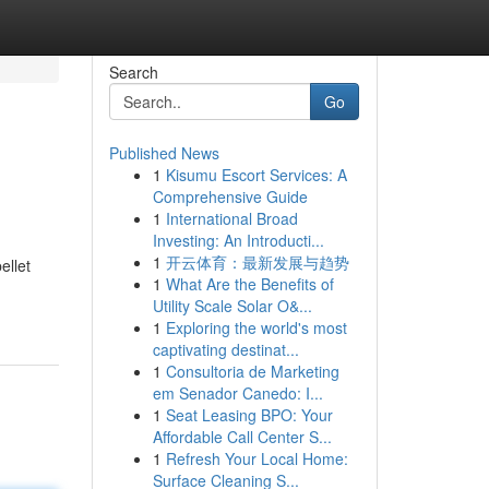
Search
Go
Published News
1
Kisumu Escort Services: A
Comprehensive Guide
1
International Broad
Investing: An Introducti...
1
开云体育：最新发展与趋势
ellet
1
What Are the Benefits of
Utility Scale Solar O&...
1
Exploring the world's most
captivating destinat...
1
Consultoria de Marketing
em Senador Canedo: I...
1
Seat Leasing BPO: Your
Affordable Call Center S...
1
Refresh Your Local Home:
Surface Cleaning S...