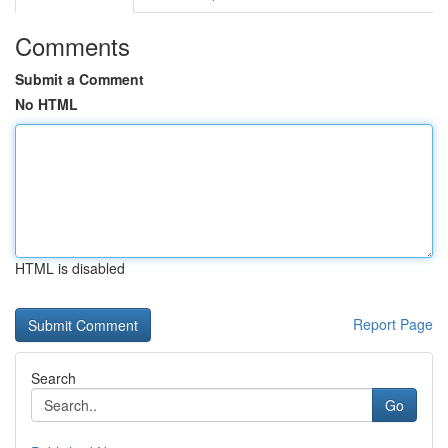
Comments
Submit a Comment
No HTML
HTML is disabled
Report Page
Search
Go