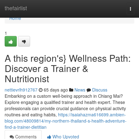
Home
thefairlist
Togg
navi
Home
1
A this region's} Wellness Path:
Discover a Trainer &
Nutritionist
nettievrlh912767
65 days ago
News
Discuss
Embarking on a custom well-being approach in Chiang Mai?
Explore engaging a qualified trainer and health expert. These
professionals can provide crucial guidance on physical activity
routines and eating habits,
https://isaiahazma616699.ambien-
blog.com/48009814/my-northern-thailand-s-health-adventure-
find-a-trainer-dietitian
Comments
Who Upvoted