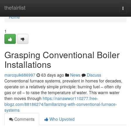
Home
thefairlist
Togg
navi
Home
1
Grasping Conventional Boiler
Installations
marcquik686997
63 days ago
News
Discuss
Conventional furnace systems, prevalent in homes for decades,
operate on a relatively simple principle: burning fuel – often city
gas or oil – to raise the temperature of water. This warm water
then moves through
https://nanawwor110277.free-
blogz.com/88186274/familiarizing-with-conventional-furnace-
systems
Comments
Who Upvoted