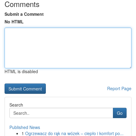
Comments
Submit a Comment
No HTML
HTML is disabled
Report Page
Search
Go
Published News
1
Ogrzewacz do rąk na wózek – ciepło i komfort po...