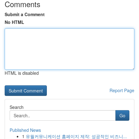
Comments
Submit a Comment
No HTML
HTML is disabled
Report Page
Search
Go
Published News
1
유월커뮤니케이션 홈페이지 제작: 성공적인 비즈니...