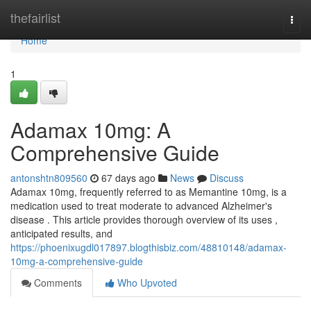
Home
thefairlist
Togg
navi
Home
1
Adamax 10mg: A
Comprehensive Guide
antonshtn809560
67 days ago
News
Discuss
Adamax 10mg, frequently referred to as Memantine 10mg, is a
medication used to treat moderate to advanced Alzheimer's
disease . This article provides thorough overview of its uses ,
anticipated results, and
https://phoenixugdl017897.blogthisbiz.com/48810148/adamax-
10mg-a-comprehensive-guide
Comments
Who Upvoted