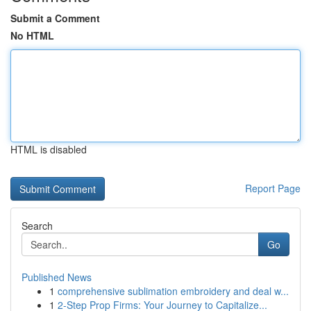
Submit a Comment
No HTML
HTML is disabled
Report Page
Search
Go
Published News
1
comprehensive sublimation embroidery and deal w...
1
2-Step Prop Firms: Your Journey to Capitalize...