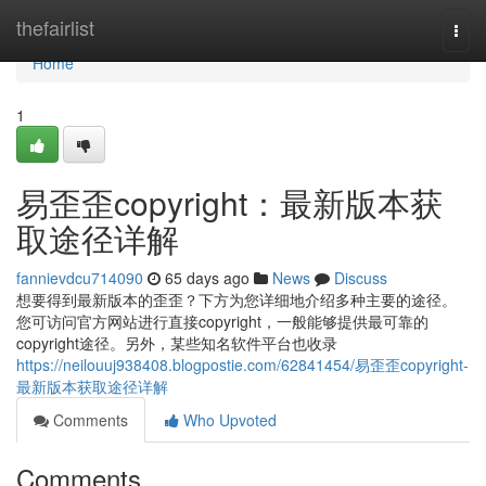
Home
thefairlist
Togg
navi
Home
1
易歪歪copyright：最新版本获
取途径详解
fannievdcu714090
65 days ago
News
Discuss
想要得到最新版本的歪歪？下方为您详细地介绍多种主要的途径。
您可访问官方网站进行直接copyright，一般能够提供最可靠的
copyright途径。另外，某些知名软件平台也收录
https://neilouuj938408.blogpostie.com/62841454/易歪歪copyright-
最新版本获取途径详解
Comments
Who Upvoted
Comments