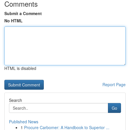
Comments
Submit a Comment
No HTML
HTML is disabled
Report Page
Search
Go
Published News
1
Procure Carbomer: A Handbook to Superior ...