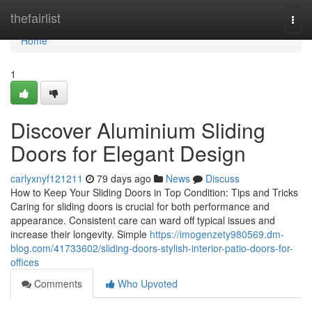
Home
thefairlist
Togg
navi
Home
1
Discover Aluminium Sliding
Doors for Elegant Design
carlyxnyf121211
79 days ago
News
Discuss
How to Keep Your Sliding Doors in Top Condition: Tips and Tricks
Caring for sliding doors is crucial for both performance and
appearance. Consistent care can ward off typical issues and
increase their longevity. Simple
https://imogenzety980569.dm-
blog.com/41733602/sliding-doors-stylish-interior-patio-doors-for-
offices
Comments
Who Upvoted