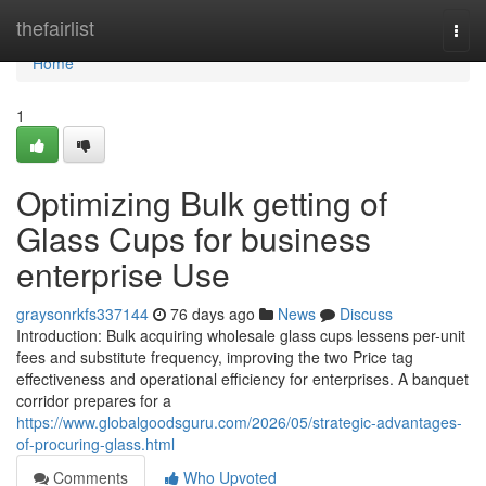
Home
thefairlist
Togg
navi
Home
1
Optimizing Bulk getting of
Glass Cups for business
enterprise Use
graysonrkfs337144
76 days ago
News
Discuss
Introduction: Bulk acquiring wholesale glass cups lessens per-unit
fees and substitute frequency, improving the two Price tag
effectiveness and operational efficiency for enterprises. A banquet
corridor prepares for a
https://www.globalgoodsguru.com/2026/05/strategic-advantages-
of-procuring-glass.html
Comments
Who Upvoted