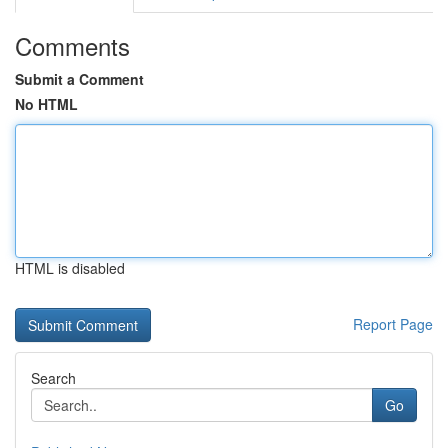
Comments
Submit a Comment
No HTML
HTML is disabled
Report Page
Search
Go