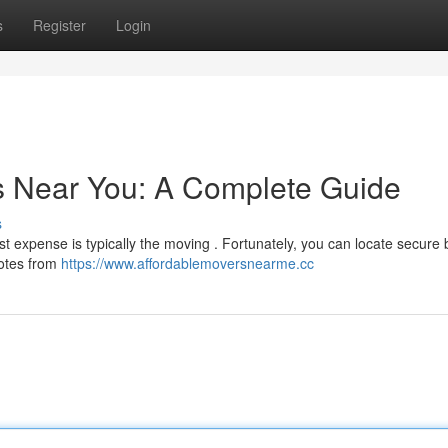
s
Register
Login
s Near You: A Complete Guide
s
st expense is typically the moving . Fortunately, you can locate secure
uotes from
https://www.affordablemoversnearme.cc