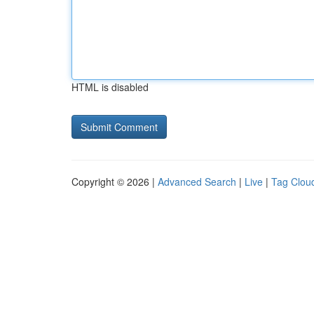
HTML is disabled
Copyright © 2026 |
Advanced Search
|
Live
|
Tag Clou