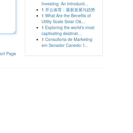
Investing: An Introducti...
1
开云体育：最新发展与趋势
1
What Are the Benefits of
Utility Scale Solar O&...
1
Exploring the world's most
captivating destinat...
1
Consultoria de Marketing
em Senador Canedo: I...
ort Page