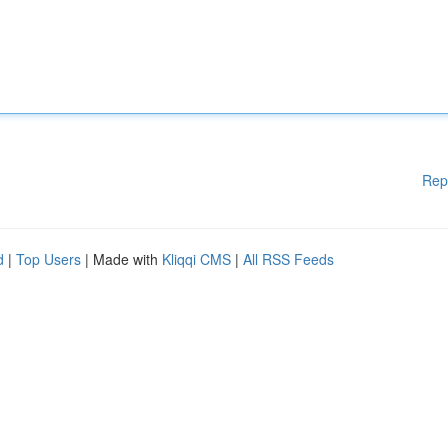
Rep
d
|
Top Users
| Made with
Kliqqi CMS
|
All RSS Feeds