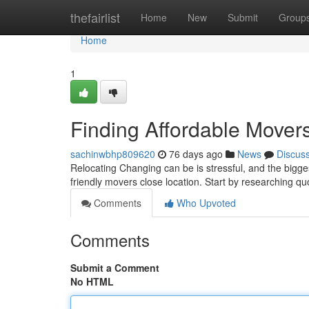
Home
thefairlist
Home
New
Submit
Group
Home
1
Finding Affordable Mover
sachinwbhp809620
76 days ago
News
Discus
Relocating Changing can be is stressful, and the bigge
friendly movers close location. Start by researching q
Comments
Who Upvoted
Comments
Submit a Comment
No HTML