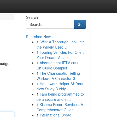
Search
Go
Published News
1
iWin: A Thorough Look into
the Widely Used G...
1
Touring Vehicles For Offer:
Your Dream Vacation...
1
Abonnement IPTV 2026 :
 budget-
Un Guide Complet
1
The Charismatic Tiefling
Warlock: A Character G...
1
Homework Helper AI: Your
New Study Buddy
1
I am being programmed to
be a secure and et...
1
Kisumu Escort Services: A
Comprehensive Guide
1
International Broad