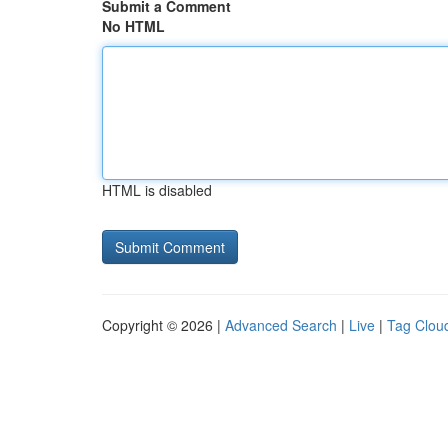
Submit a Comment
No HTML
HTML is disabled
Copyright © 2026 |
Advanced Search
|
Live
|
Tag Clou