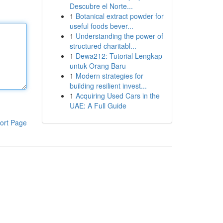
Descubre el Norte...
1
Botanical extract powder for
useful foods bever...
1
Understanding the power of
structured charitabl...
1
Dewa212: Tutorial Lengkap
untuk Orang Baru
1
Modern strategies for
building resilient invest...
1
Acquiring Used Cars in the
UAE: A Full Guide
ort Page