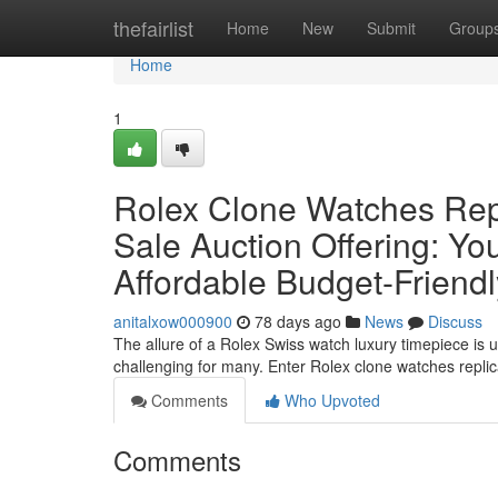
Home
thefairlist
Home
New
Submit
Group
Home
1
Rolex Clone Watches Rep
Sale Auction Offering: Yo
Affordable Budget-Friend
anitalxow000900
78 days ago
News
Discuss
The allure of a Rolex Swiss watch luxury timepiece is u
challenging for many. Enter Rolex clone watches repl
Comments
Who Upvoted
Comments