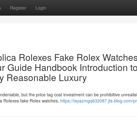
s
Register
Login
lica Rolexes Fake Rolex Watches
ur Guide Handbook Introduction t
ly Reasonable Luxury
ndeniable, but the price tag cost investment can be prohibitive unrealist
ica Rolexes fake Rolex watches,
https://tayazmgq632087.jts-blog.com/pr