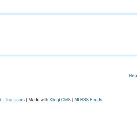
Rep
d
|
Top Users
| Made with
Kliqqi CMS
|
All RSS Feeds