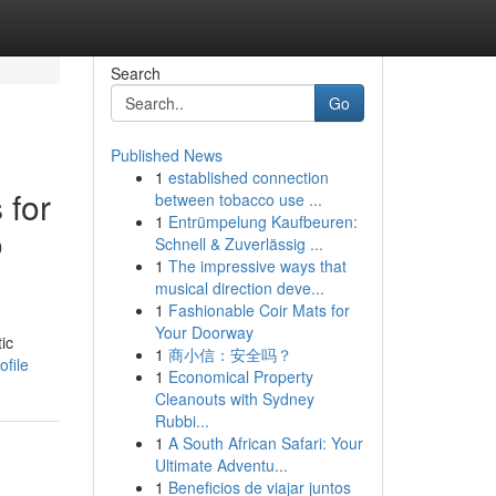
Search
Go
Published News
1
established connection
 for
between tobacco use ...
1
Entrümpelung Kaufbeuren:
o
Schnell & Zuverlässig ...
1
The impressive ways that
musical direction deve...
1
Fashionable Coir Mats for
Your Doorway
ic
1
商小信：安全吗？
ofile
1
Economical Property
Cleanouts with Sydney
Rubbi...
1
A South African Safari: Your
Ultimate Adventu...
1
Beneficios de viajar juntos