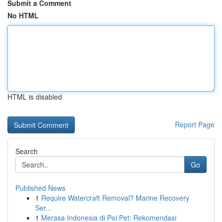
Submit a Comment
No HTML
HTML is disabled
Report Page
Search
Go
Published News
1
Require Watercraft Removal? Marine Recovery
Ser...
1
Merasa Indonesia di Poi Pet: Rekomendasi