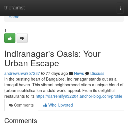
Home
thefairlist
Togg
navi
Home
1
Indiranagar's Oasis: Your
Urban Escape
andrewsnva957287
77 days ago
News
Discuss
In the bustling heart of Bangalore, Indiranagar stands out as a
tranquil haven. This vibrant neighborhood offers a unique blend of
{urban sophistication andold-world appeal. From its delightful
restaurants to its
https://darrenilfy932204.anchor-blog.com/profile
Comments
Who Upvoted
Comments