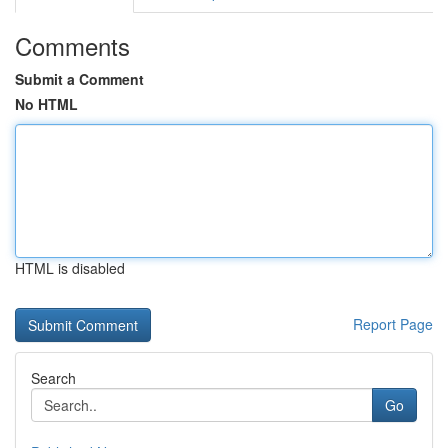
Comments
Submit a Comment
No HTML
HTML is disabled
Report Page
Search
Go