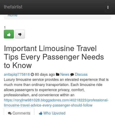
Home
thefairlist
Togg
navi
Home
1
Important Limousine Travel
Tips Every Passenger Needs
to Know
anitaplqi775818
80 days ago
News
Discuss
Luxury limousine service provides an elevated experience that is
much more than ordinary transportation. Each limousine ride
allows passengers to experience privacy, comfort,
professionalism, and convenience within an
https://roryjlnw981028.bloggadores.com/40218223/professional-
limousine-travel-advice-every-passenger-should-follow
Comments
Who Upvoted