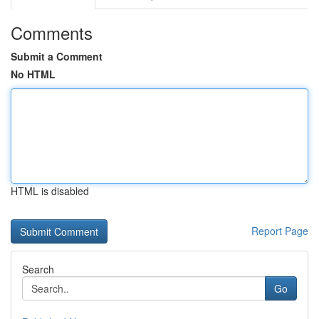
Comments
Submit a Comment
No HTML
HTML is disabled
Report Page
Search
Go