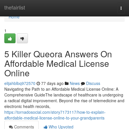
Home
thefairlist
Togg
navi
Home
1
5 Killer Queora Answers On
Affordable Medical License
Online
elijahblbq972570
77 days ago
News
Discuss
Navigating the Path to an Affordable Medical License Online: A
Comprehensive GuideThe landscape of healthcare is undergoing
a radical digital improvement. Beyond the rise of telemedicine and
electronic health records,
https://tornadosocial.com/story7173117/how-to-explain-
affordable-medical-license-online-to-your-grandparents
Comments
Who Upvoted