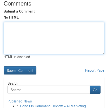
Comments
Submit a Comment
No HTML
HTML is disabled
Report Page
Search
Go
Published News
1
Done On Command Review – AI Marketing