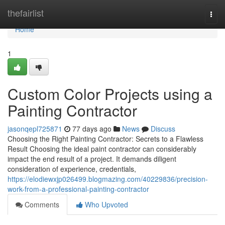
Home
thefairlist
Togg
navi
Home
1
Custom Color Projects using a
Painting Contractor
jasonqepl725871
77 days ago
News
Discuss
Choosing the Right Painting Contractor: Secrets to a Flawless
Result Choosing the ideal paint contractor can considerably
impact the end result of a project. It demands diligent
consideration of experience, credentials,
https://elodiewxjp026499.blogmazing.com/40229836/precision-
work-from-a-professional-painting-contractor
Comments
Who Upvoted