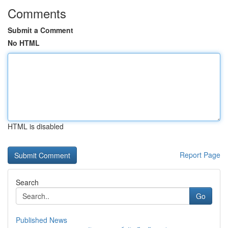
Comments
Submit a Comment
No HTML
HTML is disabled
Report Page
Search
Go
Published News