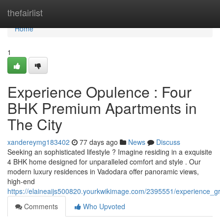
Home
thefairlist
Home
1
Experience Opulence : Four
BHK Premium Apartments in
The City
xandereymg183402
77 days ago
News
Discuss
Seeking an sophisticated lifestyle ? Imagine residing in a exquisite
4 BHK home designed for unparalleled comfort and style . Our
modern luxury residences in Vadodara offer panoramic views,
high-end
https://elaineaijs500820.yourkwikimage.com/2395551/experience
Comments
Who Upvoted