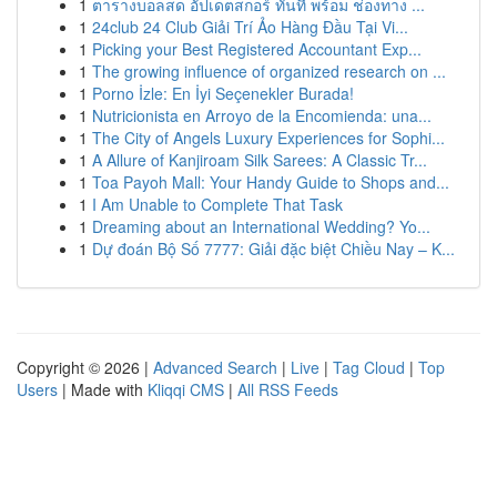
1
ตารางบอลสด อัปเดตสกอร์ ทันที พร้อม ช่องทาง ...
1
24club 24 Club Giải Trí Ảo Hàng Đầu Tại Vi...
1
Picking your Best Registered Accountant Exp...
1
The growing influence of organized research on ...
1
Porno İzle: En İyi Seçenekler Burada!
1
Nutricionista en Arroyo de la Encomienda: una...
1
The City of Angels Luxury Experiences for Sophi...
1
A Allure of Kanjiroam Silk Sarees: A Classic Tr...
1
Toa Payoh Mall: Your Handy Guide to Shops and...
1
I Am Unable to Complete That Task
1
Dreaming about an International Wedding? Yo...
1
Dự đoán Bộ Số 7777: Giải đặc biệt Chiều Nay – K...
Copyright © 2026 |
Advanced Search
|
Live
|
Tag Cloud
|
Top
Users
| Made with
Kliqqi CMS
|
All RSS Feeds