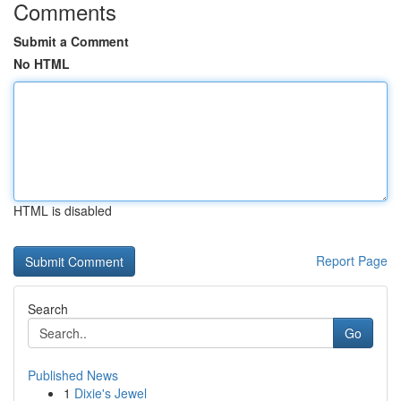
Comments
Submit a Comment
No HTML
HTML is disabled
Report Page
Search
Go
Published News
1
Dixie's Jewel