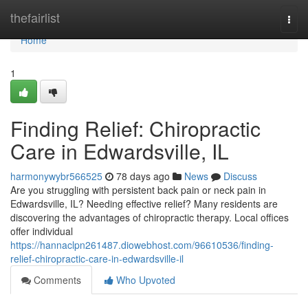
Home
thefairlist
Togg
navi
Home
1
Finding Relief: Chiropractic
Care in Edwardsville, IL
harmonywybr566525
78 days ago
News
Discuss
Are you struggling with persistent back pain or neck pain in
Edwardsville, IL? Needing effective relief? Many residents are
discovering the advantages of chiropractic therapy. Local offices
offer individual
https://hannaclpn261487.diowebhost.com/96610536/finding-
relief-chiropractic-care-in-edwardsville-il
Comments
Who Upvoted