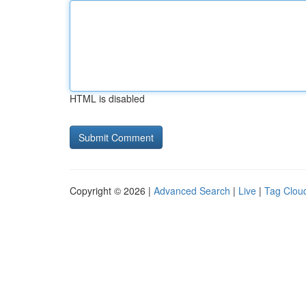
HTML is disabled
Copyright © 2026 |
Advanced Search
|
Live
|
Tag Clou