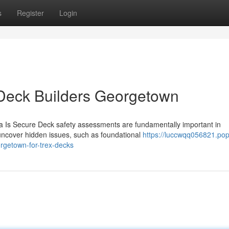
s
Register
Login
Deck Builders Georgetown
 Is Secure Deck safety assessments are fundamentally important in
uncover hidden issues, such as foundational
https://luccwqq056821.po
rgetown-for-trex-decks