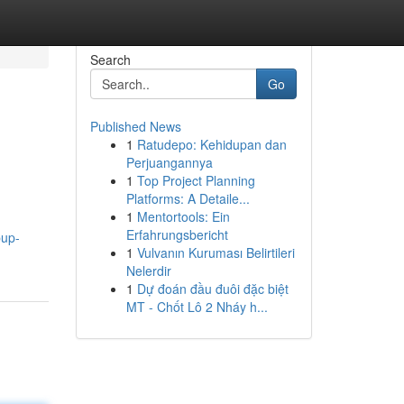
Search
Go
Published News
1
Ratudepo: Kehidupan dan
Perjuangannya
1
Top Project Planning
Platforms: A Detaile...
1
Mentortools: Ein
Erfahrungsbericht
pup-
1
Vulvanın Kuruması Belirtileri
Nelerdir
1
Dự đoán đầu đuôi đặc biệt
MT - Chốt Lô 2 Nháy h...