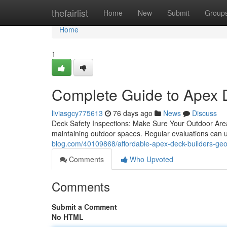
Home
thefairlist
Home
New
Submit
Group
Home
1
Complete Guide to Apex 
liviasgcy775613
76 days ago
News
Discuss
Deck Safety Inspections: Make Sure Your Outdoor Area
maintaining outdoor spaces. Regular evaluations can 
blog.com/40109868/affordable-apex-deck-builders-geo
Comments
Who Upvoted
Comments
Submit a Comment
No HTML