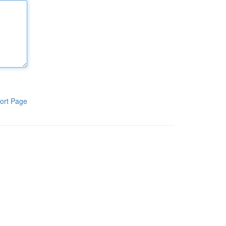
ort Page