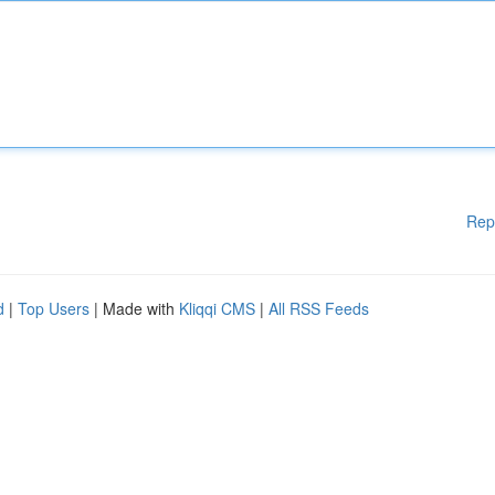
Rep
d
|
Top Users
| Made with
Kliqqi CMS
|
All RSS Feeds